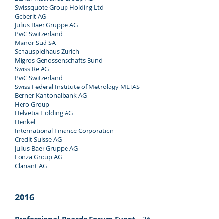
Swissquote Group Holding Ltd
Geberit AG
Julius Baer Gruppe AG
PwC Switzerland
Manor Sud SA
Schauspielhaus Zurich
Migros Genossenschafts Bund
Swiss Re AG
PwC Switzerland
Swiss Federal Institute of Metrology METAS
Berner Kantonalbank AG
Hero Group
Helvetia Holding AG
Henkel
International Finance Corporation
Credit Suisse AG
Julius Baer Gruppe AG
Lonza Group AG
Clariant AG
2016
Professional Boards Forum Event
- 26