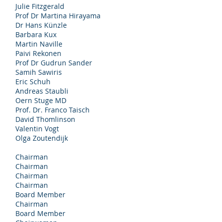
Julie Fitzgerald
Prof Dr Martina Hirayama
Dr Hans Künzle
Barbara Kux
Martin Naville
Paivi Rekonen
Prof Dr Gudrun Sander
Samih Sawiris
Eric Schuh
Andreas Staubli
Oern Stuge MD
Prof. Dr. Franco Taisch
David Thomlinson
Valentin Vogt
Olga Zoutendijk
Chairman
Chairman
Chairman
Chairman
Board Member
Chairman
Board Member