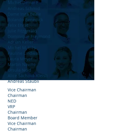
M
ichel Demaré
Andreas Schmid
Dame Inga Beale
Rolando Benedick
Felix Ehrat
Julie Fitzgerald
Dominique Freymond
Adrian Keller
Michel M. Liès
Pauline Lindwall
Laura Meyer
Martin Naville
Ursula Nold
Alice Šáchová-Kleisli
Andreas Staubli
Vice Chairman
Chairman
NED
VRP
Chairman
Board Member
Vice Chairman
Chairman