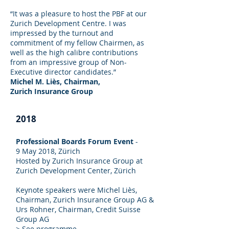
“It was a pleasure to host the PBF at our
Zurich Development Centre. I was
impressed by the turnout and
commitment of my fellow Chairmen, as
well as the high calibre contributions
from an impressive group of Non-
Executive director candidates.”
Michel M. Liès, Chairman,
Zurich Insurance Group
2018
Professional Boards Forum Event
-
9 May 2018, Zürich
Hosted by Zurich Insurance Group at
Zurich Development Center, Zürich
Keynote speakers were Michel Liès,
Chairman, Zurich Insurance Group AG &
Urs Rohner, Chairman, Credit Suisse
Group AG
>
See programme