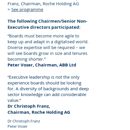
Franz, Chairman, Roche Holding AG
>
See programme
The following Chairmen/Senior Non-
Executive directors participated:
“Boards must become more agile to
keep up and adapt in a digitalised world.
Diverse expertise will be required – we
will see boards grow in size and tenures
becoming shorter.”
Peter Voser, Chairman, ABB Ltd
“Executive leadership is not the only
experience boards should be looking
for. A diversity of backgrounds and deep
sector knowledge can add considerable
value.”
Dr Christoph Franz,
Chairman, Roche Holding AG
Dr Christoph Franz
Peter Voser