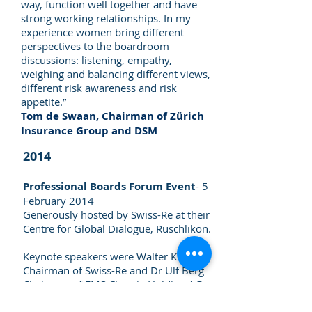
way, function well together and have
strong working relationships. In my
experience women bring different
perspectives to the boardroom
discussions: listening, empathy,
weighing and balancing different views,
different risk awareness and risk
appetite.”
Tom de Swaan, Chairman of Zürich
Insurance Group and DSM
2014
Professional Boards Forum Event
- 5
February 2014
Generously hosted by Swiss-Re at their
Centre for Global Dialogue, Rüschlikon.
Keynote speakers were Walter Kielholz,
Chairman of Swiss-Re and Dr Ulf Berg
Chairman of EMS Chemie Holding AG.
>
See programme