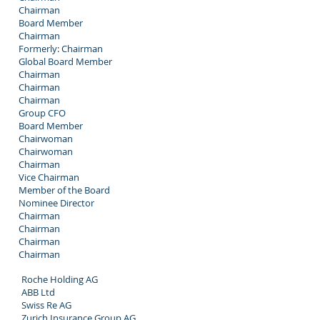
Chairman
Board Member
Chairman
Formerly: Chairman
Global Board Member
Chairman
Chairman
Chairman
Group CFO
Board Member
Chairwoman
Chairwoman
Chairman
Vice Chairman
Member of the Board
Nominee Director
Chairman
Chairman
Chairman
Chairman
Roche Holding AG
ABB Ltd
Swiss Re AG
Zurich Insurance Group AG