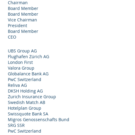
Chairman
Board Member
Board Member
Vice Chairman
President
Board Member
CEO
UBS Group AG
Flughafen Zürich AG
London First
Valora Group
Globalance Bank AG
PwC Switzerland
Reliva AG
DKSH Holding AG
Zurich Insurance Group
Swedish Match AB
Hotelplan Group
Swissquote Bank SA
Migros Genossenschafts Bund
SRG SSR
PwC Switzerland