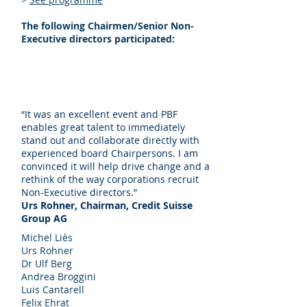
The following Chairmen/Senior Non-
Executive directors participated:
“It was an excellent event and PBF
enables great talent to immediately
stand out and collaborate directly with
experienced board Chairpersons. I am
convinced it will help drive change and a
rethink of the way corporations recruit
Non-Executive directors.”
Urs Rohner, Chairman, Credit Suisse
Group AG
Michel Liès
Urs Rohner
Dr Ulf Berg
Andrea Broggini
Luis Cantarell
Felix Ehrat