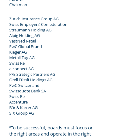
Chairman
Zurich Insurance Group AG
Swiss Employers’ Confederation
Straumann Holding AG
Alpig Holding AG
VastNed Retail
PwC Global Brand
Kieger AG
Metall Zug AG
Swiss Re
a-connect AG
P/E Strategic Partners AG
Orell Füssli Holdings AG
PwC Switzerland
Swissquote Bank SA
Swiss Re
Accenture
Bär & Karrer AG
SIX Group AG
“To be successful, boards must focus on
the right areas and operate in the right