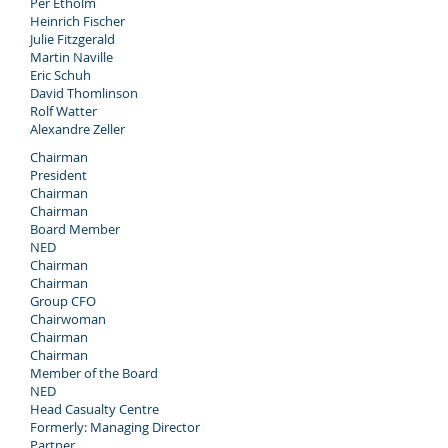
Per Etholm
Heinrich Fischer
Julie Fitzgerald
Martin Naville
Eric Schuh
David Thomlinson
Rolf Watter
Alexandre Zeller
Chairman
President
Chairman
Chairman
Board Member
NED
Chairman
Chairman
Group CFO
Chairwoman
Chairman
Chairman
Member of the Board
NED
Head Casualty Centre
Formerly: Managing Director
Partner