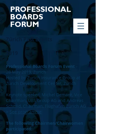
Zürich Past Events
2019
Professional Boards Forum Event
-
28 May 2019, Zürich
Hosted by Zurich Insurance Group at
Zurich Development Center, Zürich
Keynote speaker: Michel Demaré, Vice
Chairman, UBS Group AG and Andreas
Schmid, Chairman, Flughafen Zürich AG
>
See programme
The following Chairmen/Chairwomen
participated: