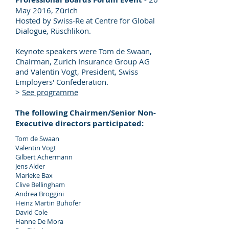
May 2016, Zürich
Hosted by Swiss-Re at Centre for Global
Dialogue, Rüschlikon.
Keynote speakers were Tom de Swaan,
Chairman, Zurich Insurance Group AG
and Valentin Vogt, President, Swiss
Employers' Confederation.
>
See programme
The following Chairmen/Senior Non-
Executive directors participated:
Tom de Swaan
Valentin Vogt
Gilbert Achermann
Jens Alder
Marieke Bax
Clive Bellingham
Andrea Broggini
Heinz Martin Buhofer
David Cole
Hanne De Mora