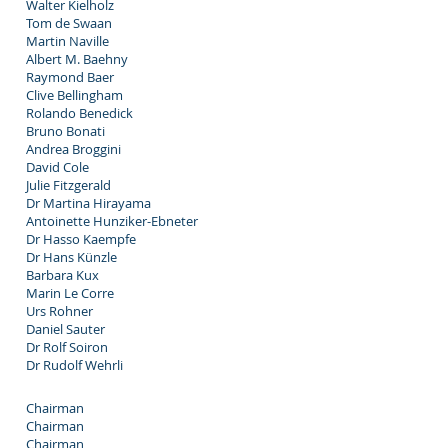
Walter Kielholz
Tom de Swaan
Martin Naville
Albert M. Baehny
Raymond Baer
Clive Bellingham
Rolando Benedick
Bruno Bonati
Andrea Broggini
David Cole
Julie Fitzgerald
Dr Martina Hirayama
Antoinette Hunziker-Ebneter
Dr Hasso Kaempfe
Dr Hans Künzle
Barbara Kux
Marin Le Corre
Urs Rohner
Daniel Sauter
Dr Rolf Soiron
Dr Rudolf Wehrli
Chairman
Chairman
Chairman