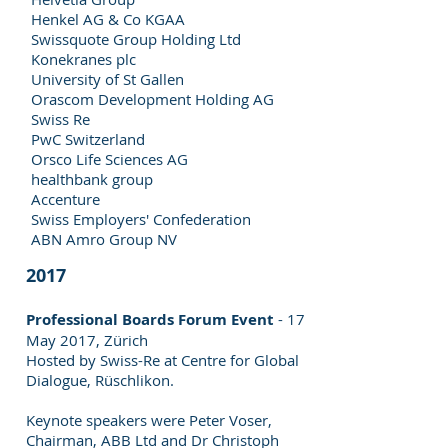
Henkel AG & Co KGAA
Swissquote Group Holding Ltd
Konekranes plc
University of St Gallen
Orascom Development Holding AG
Swiss Re
PwC Switzerland
Orsco Life Sciences AG
healthbank group
Accenture
Swiss Employers' Confederation
ABN Amro Group NV
2017
Professional Boards Forum Event
- 17
May 2017, Zürich
Hosted by Swiss-Re at Centre for Global
Dialogue, Rüschlikon.
Keynote speakers were Peter Voser,
Chairman, ABB Ltd and Dr Christoph