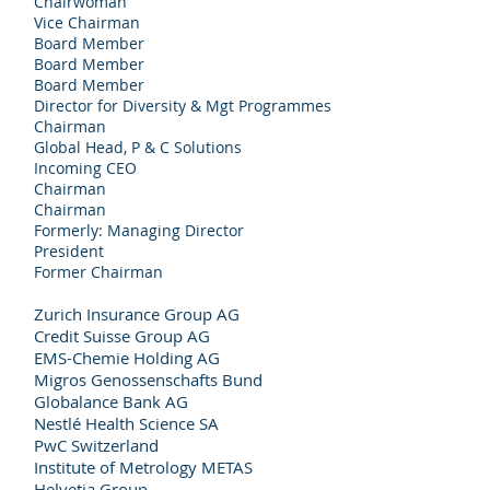
Chairwoman
Vice Chairman
Board Member
Board Member
Board Member
Director for Diversity & Mgt Programmes
Chairman
Global Head, P & C Solutions
Incoming CEO
Chairman
Chairman
Formerly: Managing Director
President
Former Chairman
Zurich Insurance Group AG
Credit Suisse Group AG
EMS-Chemie Holding AG
Migros Genossenschafts Bund
Globalance Bank AG
Nestlé Health Science SA
PwC Switzerland
Institute of Metrology METAS
Helvetia Group