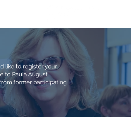
ACT
More
 like to register your
le to Paula August
om former participating