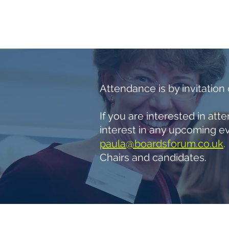
HOME
NED SUPPORT
ABO
Attendance is by invitation
If you are interested in at
interest in any upcoming ev
paula@boardsforum.co.uk
.
Chairs and candidates.