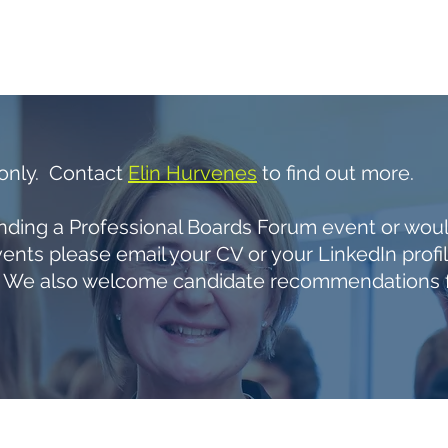
UT US
OUR EVENTS
CORPORATE MEMBERS
IMP
 only. Contact
Elin Hurvenes
to find out more.
tending a Professional Boards Forum event or would
ents please email your CV or your LinkedIn profi
We also welcome candidate recommendations fr