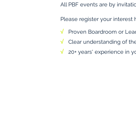
All PBF events are by invitati
Please register your interest 
√
Proven Boardroom or Lea
√
Clear understanding of th
√
20+ years' experience in yo