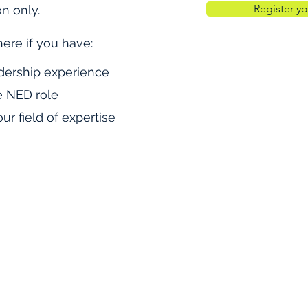
Register yo
on only.
here if you have:
dership
experience
e NED role
ur field of expertise