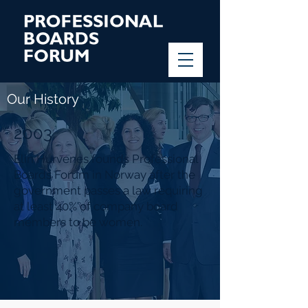
Our History
2003
Elin Hurvenes founds Professional
Boards Forum in Norway after the
government passes a law requiring
at least 40% of company board
members to be women.