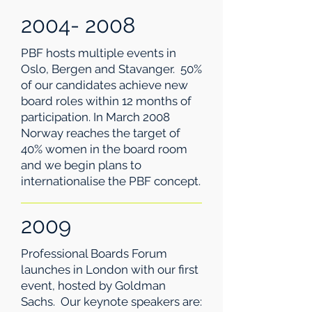
2004- 2008
PBF hosts multiple events in
Oslo, Bergen and Stavanger. 50%
of our candidates achieve new
board roles within 12 months of
participation. In March 2008
Norway reaches the target of
40% women in the board room
and we begin plans to
internationalise the PBF concept.
2009
Professional Boards Forum
launches in London with our first
event, hosted by Goldman
Sachs. Our keynote speakers are: