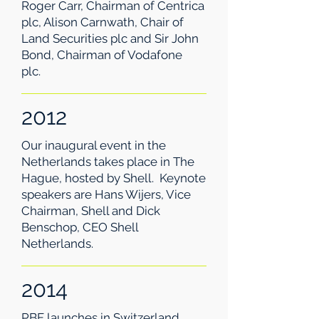
Roger Carr, Chairman of Centrica
plc, Alison Carnwath, Chair of
Land Securities plc and Sir John
Bond, Chairman of Vodafone
plc.
2012
Our inaugural event in the
Netherlands takes place in The
Hague, hosted by Shell. Keynote
speakers are Hans Wijers, Vice
Chairman, Shell and Dick
Benschop, CEO Shell
Netherlands.
2014
PBF launches in Switzerland,