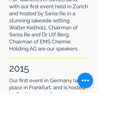
with our first event held in Zurich
and hosted by Swiss Re in a
stunning lakeside setting.
Walter Kielholz, Chairman of
Swiss Re and Dr Ulf Berg,
Chairman of EMS Chemie
Holding AG are our speakers.
2015
Our first event in Germany takes
place in Frankfurt, and is hosted
by PwC in June. Our keynote
speaker is Klaus-Peter Müller
Chairman of Commerzbank AG
2020