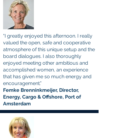
“I greatly enjoyed this afternoon. I really
valued the open, safe and cooperative
atmosphere of this unique setup and the
board dialogues. I also thoroughly
enjoyed meeting other ambitious and
accomplished women, an experience
that has given me so much energy and
encouragement.”
Femke Brenninkmeijer, Director,
Energy, Cargo & Offshore, Port of
Amsterdam