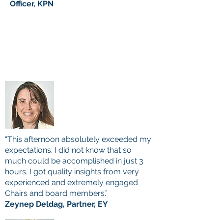
Officer, KPN
“This afternoon absolutely exceeded my
expectations. I did not know that so
much could be accomplished in just 3
hours. I got quality insights from very
experienced and extremely
engaged
Chairs and board members.”
Zeynep Deldag, Partner, EY