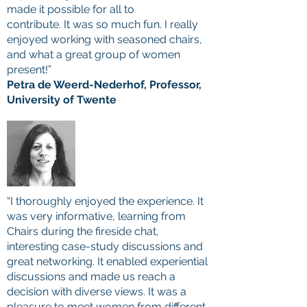
made it possible for all to
contribute. It was so much fun. I really
enjoyed working with seasoned chairs,
and what a great group of women
present!”
Petra de Weerd-Nederhof, Professor,
University of Twente
“I thoroughly enjoyed the experience. It
was very informative, learning from
Chairs during the fireside chat,
interesting case-study discussions and
great networking. It enabled experiential
discussions and made us reach a
decision with diverse views. It was a
pleasure to meet women from different