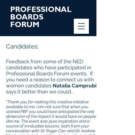
Candidates:
Feedback from some of the NED
candidates who have participated in
Professional Boards Forum events. If
you need a reason to connect us with
women candidates
Natalia Camprubi
says it better than we could..
“Thank you for making this creative initiative
available to me. I am not sure that when you
started PBF you could have anticipated the real
dimension of the impact it would have on people
like me. The event was pure inspiration and a
source of invaluable lessons, both from your
conversation with Sir Roger Carr and Sir Andrew