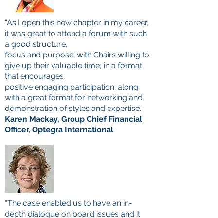
“As I open this new chapter in my career,
it was great to attend a forum with such
a good structure,
focus and purpose; with Chairs willing to
give up their valuable time, in a format
that encourages
positive engaging participation; along
with a great format for networking and
demonstration of styles and expertise.”
Karen Mackay, Group Chief Financial
Officer, Optegra International
“The case enabled us to have an in-
depth dialogue on board issues and it