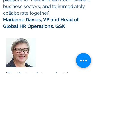
business sectors, and to immediately
collaborate together.”
Marianne Davies, VP and Head of
Global HR Operations, GSK
“The Chairs’ advice and guidance was
amazingly useful and I came away
with many tips, as well as the
confidence to approach them and
others who may be able to help me
on my journey to the boardroom.”
Susan Swabey, Company Secretary,
Smith & Nephew plc