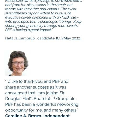
Mackenzie (what a privilege to have them both!)
and from the discussions in the break-out
rooms with the other participants. The event
strengthened my conviction to pursue an
executive career combined with an NED role –
with eyes open to the challenges it brings. Keep
sharing your generosity through more events.
PBF is having a great impact.”
Natalia Camprubi, candidate 18th May 2022
“I’d like to thank you and PBF and
share another success as it was
announced that I am joining Sir
Douglas Flint’s Board at IP Group plc.
PBF has been a wonderful networking
opportunity for me, and many others.”
Caroline A. Brown, Independent