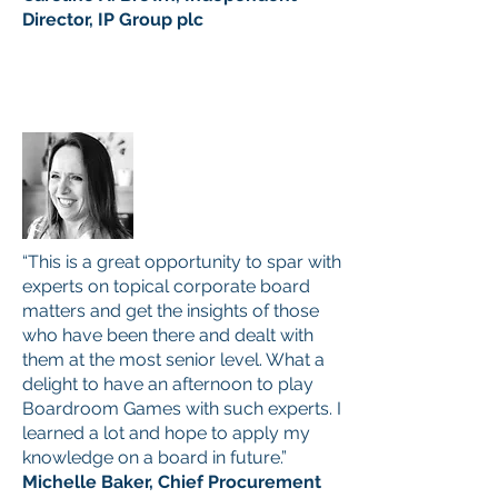
Director, IP Group plc
“This is a great opportunity to spar with
experts on topical corporate board
matters and get the insights of those
who have been there and dealt with
them at the most senior level. What a
delight to have an afternoon to play
Boardroom Games with such experts. I
learned a lot and hope to apply my
knowledge on a board in future.”
Michelle Baker, Chief Procurement