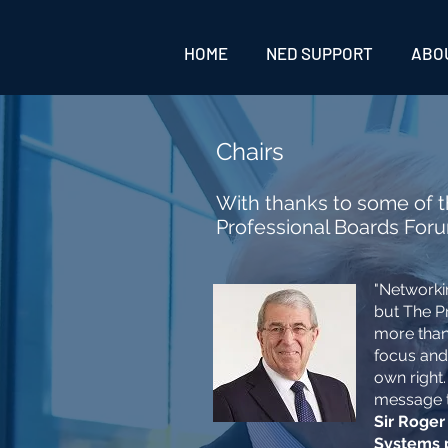
HOME
NED SUPPORT
ABO
Chairs
With thanks to some of t
Professional Boards For
"Networki
but The P
more than 
focus and
own right.
message that
Sir Roger
Systems 