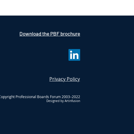
Download the PBF brochure
Privacy Policy
Copyright Professional Boards Forum 2003–2022
Designed by Artinfusion