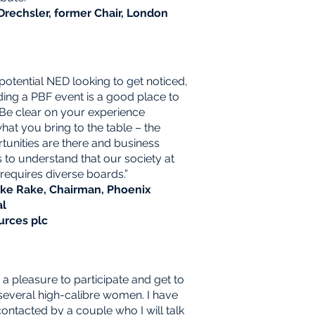
Drechsler, former Chair, London
 potential NED looking to get noticed,
ding a PBF
event is a good place to
. Be clear on your experience
hat you bring to the table – the
tunities are there
and business
 to understand that our society at
requires diverse boards.”
ike Rake, Chairman, Phoenix
al
urces plc
s a pleasure to participate and get to
everal high-calibre women. I have
ontacted by a couple who I will talk