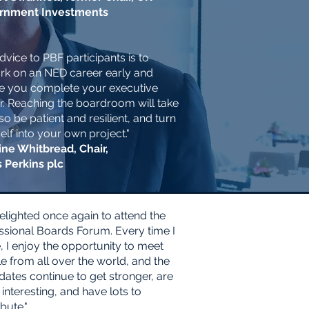
rnment Investments
dvice to PBF participants is to
k on an NED career early and
e you complete your executive
r. Reaching the boardroom will take
so be patient and resilient, and turn
elf into your own project."
ne Whitbread, Chair,
s Perkins plc
delighted once again to attend the
ssional Boards Forum. Every time I
 I enjoy the opportunity to meet
e from all over the world, and the
dates continue to get stronger, are
 interesting, and have lots to
bute."