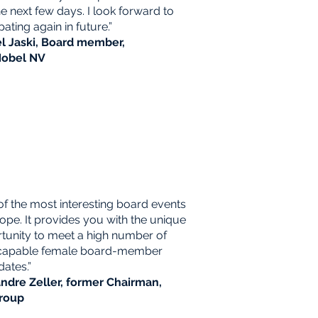
the next few days. I look forward to
pating again in future.”
l Jaski, Board member,
obel NV
of the most interesting board events
rope. It provides you with the unique
tunity to meet a high number of
capable female board-member
dates.”
ndre Zeller, former Chairman,
roup