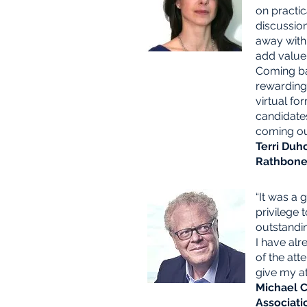
on practic
discussio
away with 
add value
Coming ba
rewarding,
virtual fo
candidates
coming ou
Terri Duh
Rathbone 
“It was a 
privilege t
outstandi
I have al
of the att
give my at
Michael C
Associati