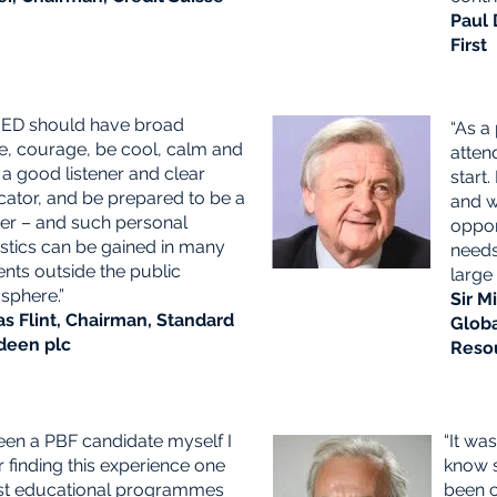
G
Paul 
First
NED should have broad
“As a
e, courage,
be cool, calm and
atten
 a good listener and clear
start
tor, and be prepared to be a
and w
er –
and such personal
oppor
istics can be gained in many
needs
nts outside the public
large
sphere.”
Sir M
as Flint, Chairman, Standard
Glob
deen plc
Reso
een a PBF candidate myself I
“It wa
finding this experience one
know s
st educational programmes
been c