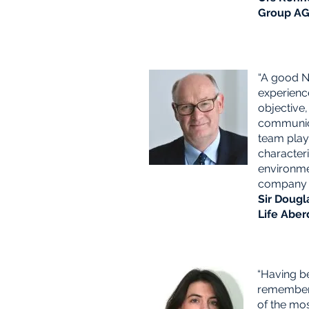
Group A
“A good 
experienc
objective,
communica
team play
character
environme
company 
Sir Dougl
Life Aber
“Having b
remember 
of the mo