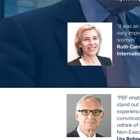
“It was an
very impre
women.”
Ruth Cair
Internati
“PBF enab
stand out 
experienc
convinced 
rethink of
Non-Execu
Urs Rohne