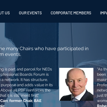
UT US
OUR EVENTS
CORPORATE MEMBERS
IMP
he many Chairs who have participated in
um events.
ng is part and parcel for NEDs
“As t
rofessional Boards Forum is
been 
a network. It has structure,
makin
 purpose and adds value in its
Profe
 Above all PBF reinforces the
netwo
 it is still ‘merit first’.”
just 
 Carr, former
Chair, BAE
women
plc
Rober