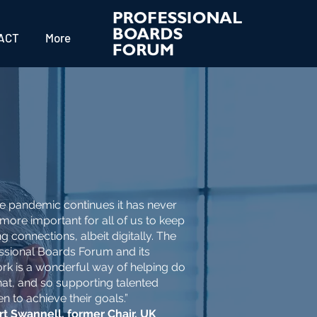
ACT
More
he pandemic continues it has never
more important for all of us to keep
g connections, albeit digitally. The
ssional Boards Forum and its
rk is a wonderful way of helping do
that, and so supporting talented
 to achieve their goals.”
t Swannell, former Chair, UK