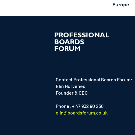
Europe
Contact Professional Boards Forum:
Elin Hurvenes
Founder & CEO
Phone: + 47 932 80 230
elin@boardsforum.co.uk