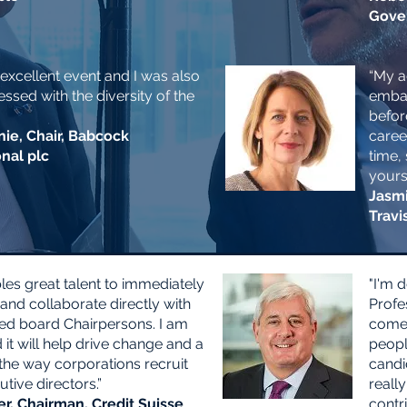
Gove
 excellent event and I was also
“My a
ssed with the diversity of the
embar
befor
nie, Chair, Babcock
caree
onal plc
time, 
yours
Jasmi
Travi
les great talent to immediately
"I'm 
and collaborate directly with
Profe
ed board Chairpersons. I am
come,
it will help drive change and a
peopl
 the way corporations recruit
candi
tive directors.”
really
r, Chairman, Credit Suisse
contri