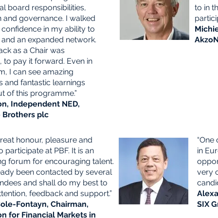
al board responsibilities,
to in 
n and governance. I walked
partici
confidence in my ability to
Michie
 and an expanded network.
AkzoN
ck as a Chair was
 to pay it forward. Even in
rm, I can see amazing
 and fantastic learnings
t of this programme.”
on, Independent NED,
Brothers plc
great honour, pleasure and
“One 
o participate at PBF. It is an
in Eu
ng forum for encouraging talent.
oppor
ready been contacted by several
very 
endees and shall do my best to
candi
tention, feedback and support.”
Alexa
ole-Fontayn, Chairman,
SIX G
on for Financial Markets in