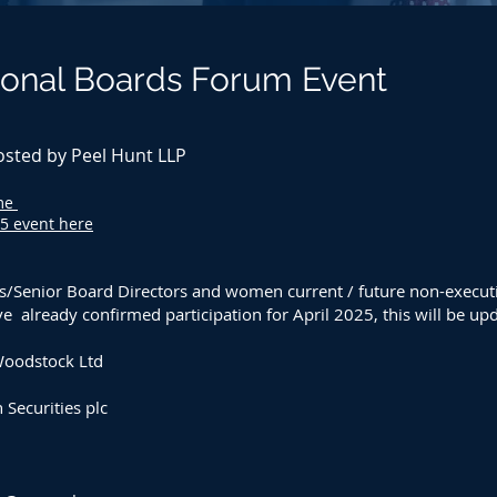
onal Boards Forum Event
osted by Peel Hunt LLP
mme
25 event here
s
/Senior Board Directors
and women current / future non-executiv
 already confirmed participation for April 2025, this will be upd
Woodstock Ltd
Securities plc