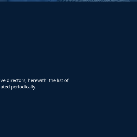
e directors, herewith the list
of
ated periodically.