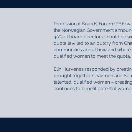
Professional Boards Forum (PBF) wa
the Norwegian Government announcin
40% of board directors should be w
quota law led to an outcry from Ch
communities about how and where t
qualified women to meet the quota.
Elin Hurvenes responded by creatin
brought together Chairmen and Seni
talented, qualified women – creating
continues to benefit potential wom