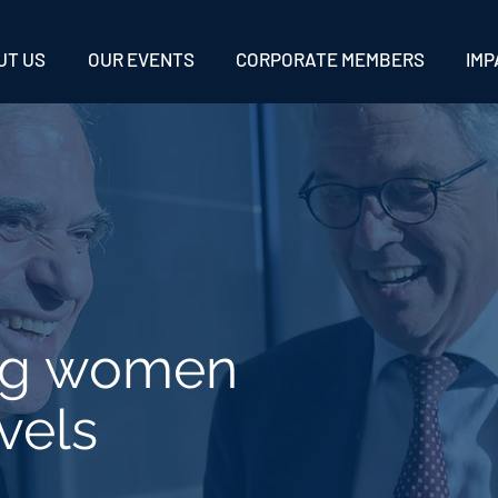
UT US
OUR EVENTS
CORPORATE MEMBERS
IMP
ng women
vels