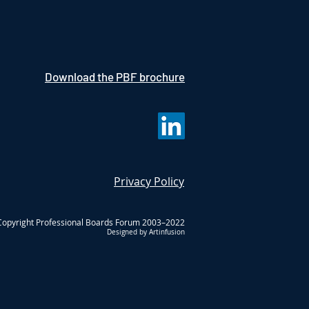
Download the PBF brochure
Privacy Policy
Copyright Professional Boards Forum 2003–2022
Designed by Artinfusion