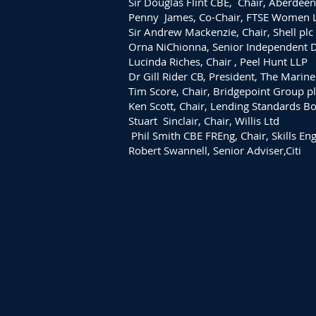
Sir Douglas Flint CBE, Chair, Aberdee
Penny James, Co-Chair, FTSE Women 
Sir Andrew Mackenzie, Chair, Shell plc
Orna NiChionna, Senior Independent Di
Lucinda Riches, Chair , Peel Hunt LLP
Dr Gill Rider CB, President, The Marine
Tim Score, Chair, Bridgepoint Group pl
Ken Scott, Chair, Lending Standards B
Stuart Sinclair, Chair, Willis Ltd
Phil Smith CBE FREng, Chair, Skills En
Robert Swannell, Senior Adviser,Citi