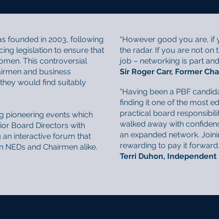
s founded in 2003, following
“However good you are, if y
g legislation to ensure that
the radar. If you are not on 
omen. This controversial
job – networking is part and p
airmen and business
Sir Roger Carr, Former Cha
hey would find suitably
“Having been a PBF candid
finding it one of the most
practical board responsibili
g pioneering events which
walked away with confidenc
or Board Directors with
an expanded network. Joini
 an interactive forum that
rewarding to pay it forward..
en NEDs and Chairmen alike.
Terri Duhon, Independent