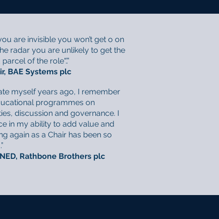
ou are invisible you won’t get o on
the radar you are unlikely to get the
arcel of the role".’.”
ir, BAE Systems plc
ate myself years ago, I remember
 educational programmes on
ties, discussion and governance. I
e in my ability to add value and
ng again as a Chair has been so
”
 NED, Rathbone Brothers plc