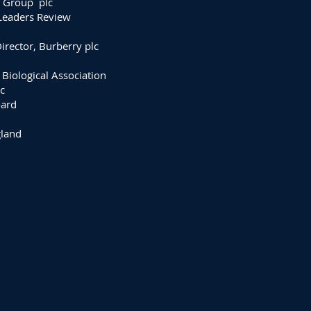
n Group plc
Leaders Review
rector, Burberry plc
 Biological Association
c
oard
gland