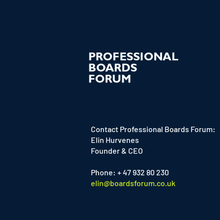
Contact Professional Boards Forum:
Elin Hurvenes
Founder & CEO
Phone: + 47 932 80 230
elin@boardsforum.co.uk