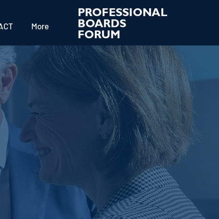
ACT
More