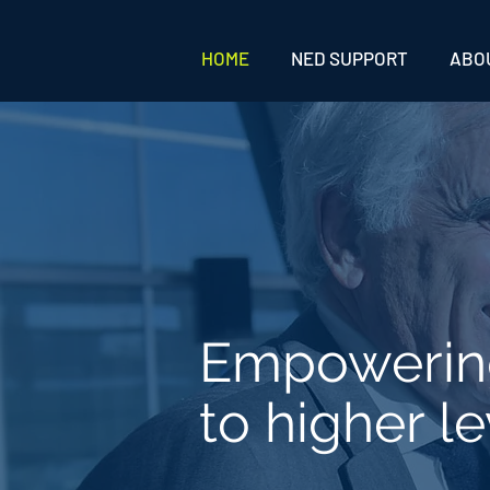
HOME
NED SUPPORT
ABO
Empoweri
to higher le