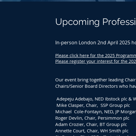
Upcoming Professi
In-person London 2nd April 2025 h
Please click here for the 2025 Progra
Please register your interest for the 20
Our event bring together leading Chair
Chairs/Senior Board Directors who have
Adepeju Adebajo, NED Ibstock plc & 
Mike Clasper, Chair, SSP Group plc
Michael Cole-Fontayn, NED, JP Morgan 
Roger Devlin, Chair, Persimmon plc
Adam Crozier, Chair, BT Group plc
Annette Court, Chair, WH Smith plc